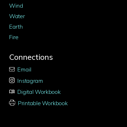
Wind
Water
Earth
Fire
Connections
Email
Instagram
Digital Workbook
Printable Workbook