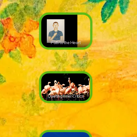
Path to the Heart
Quieting Inner Critics