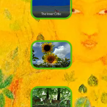
The Inner Critic
Self Hypnosis