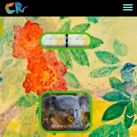
Experience the Voice of
Earth
Kindness to Self