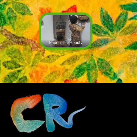
Sharing the Beauty