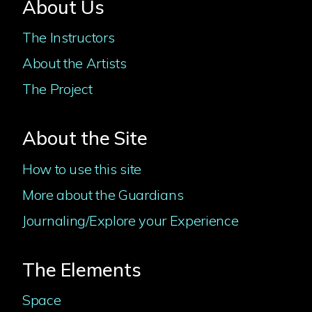
About Us
The Instructors
About the Artists
The Project
About the Site
How to use this site
More about the Guardians
Journaling/Explore your Experience
The Elements
Space