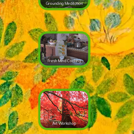
Grounding Meditation
Fresh Mind Cooking
Art Workshop