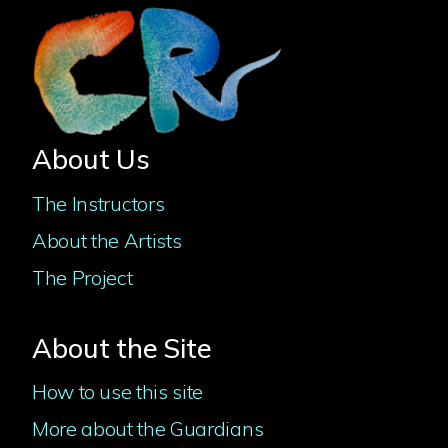
About Us
The Instructors
About the Artists
The Project
About the Site
How to use this site
More about the Guardians