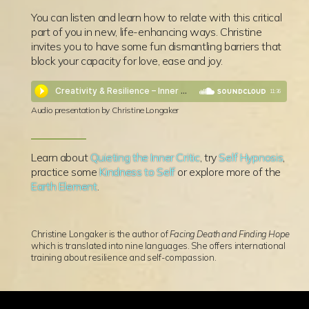
You can listen and learn how to relate with this critical
part of you in new, life-enhancing ways. Christine
invites you to have some fun dismantling barriers that
block your capacity for love, ease and joy.
11:36
Audio presentation by Christine Longaker
Learn about
Quieting the Inner Critic
, try
Self Hypnosis
,
practice some
Kindness to Self
or explore more of the
Earth Element
.
Christine Longaker is the author of
Facing Death and Finding Hope
which is translated into nine languages. She offers international
training about resilience and self-compassion.