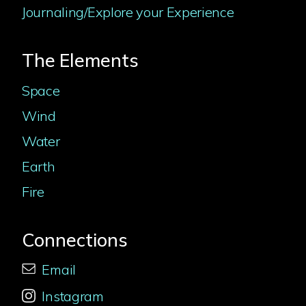
Journaling/Explore your Experience
The Elements
Space
Wind
Water
Earth
Fire
Connections
Email
Instagram