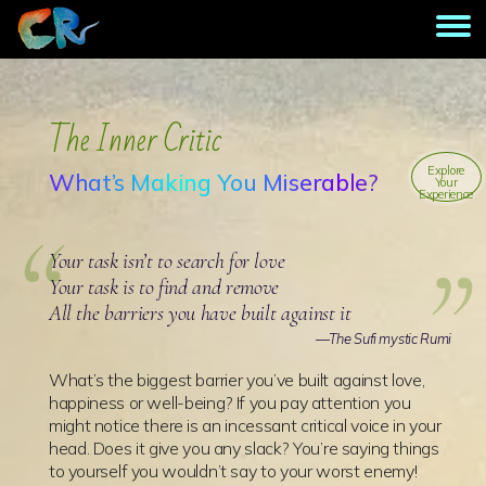
The Inner Critic
Explore
What’s Making You Miserable?
Your
Experience
Your task isn’t to search for love
Your task is to find and remove
All the barriers you have built against it
—The Sufi mystic Rumi
What’s the biggest barrier you’ve built against love,
happiness or well-being? If you pay attention you
might notice there is an incessant critical voice in your
head. Does it give you any slack? You’re saying things
to yourself you wouldn’t say to your worst enemy!